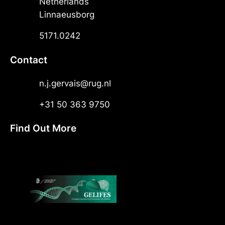
Netherlands
Linnaeusborg
5171.0242
Contact
n.j.gervais@rug.nl
+31 50 363 9750
Find Out More
X
LinkedIn