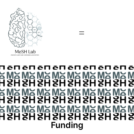
Funding