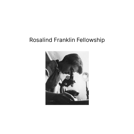
Rosalind Franklin Fellowship