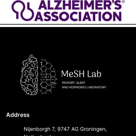
Address
Nijenborgh 7, 9747 AG Groningen,