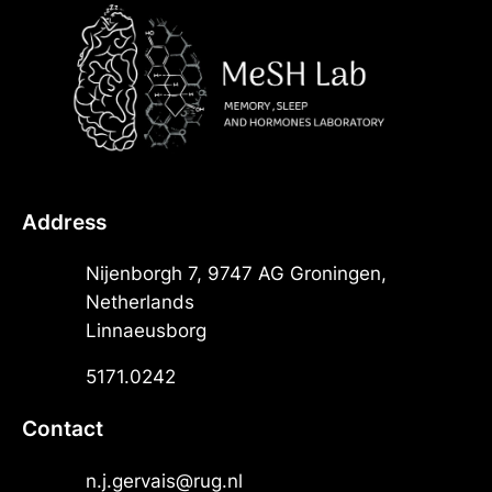
Address
Nijenborgh 7, 9747 AG Groningen,
Netherlands
Linnaeusborg
5171.0242
Contact
n.j.gervais@rug.nl