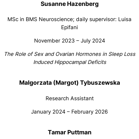
Susanne Hazenberg
MSc in BMS Neuroscience; daily supervisor: Luisa
Epifani
November 2023 – July 2024
The Role of Sex and Ovarian Hormones in Sleep Loss
Induced Hippocampal Deficits
Malgorzata (Margot) Tybuszewska
Research Assistant
January 2024 – February 2026
Tamar Puttman