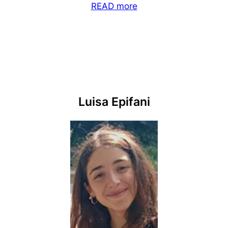
READ more
Luisa Epifani