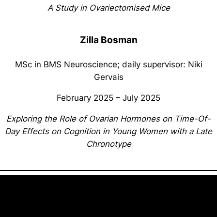
A Study in Ovariectomised Mice
Zilla Bosman
MSc in BMS Neuroscience; daily supervisor: Niki
Gervais
February 2025 – July 2025
Exploring the Role of Ovarian Hormones on Time-Of-
Day Effects on Cognition in Young Women with a Late
Chronotype