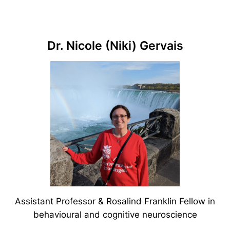
Dr. Nicole (Niki) Gervais
Assistant Professor & Rosalind Franklin Fellow in
behavioural and cognitive neuroscience