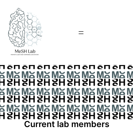
Current lab members