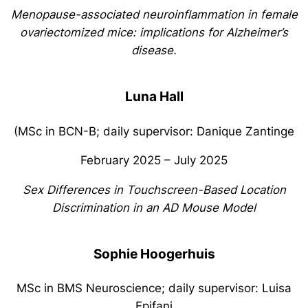
Menopause-associated neuroinflammation in female
ovariectomized mice: implications for Alzheimer’s
disease.
Luna Hall
(MSc in BCN-B; daily supervisor: Danique Zantinge
February 2025 – July 2025
Sex Differences in Touchscreen-Based Location
Discrimination in an AD Mouse Model
Sophie Hoogerhuis
MSc in BMS Neuroscience; daily supervisor: Luisa
Epifani