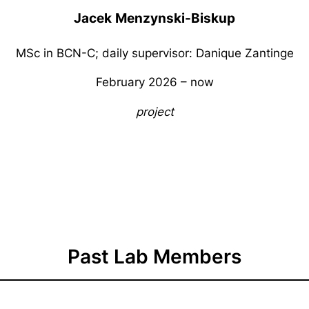
Jacek
Menzynski-Biskup
MSc in BCN-C; daily supervisor: Danique Zantinge
February 2026 – now
project
Past Lab Members