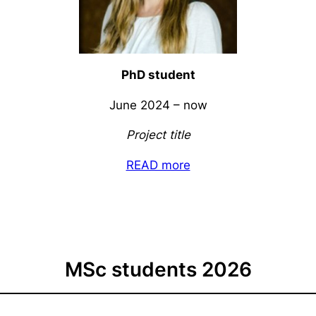
PhD student
June 2024 – now
Project title
READ more
MSc students 2026