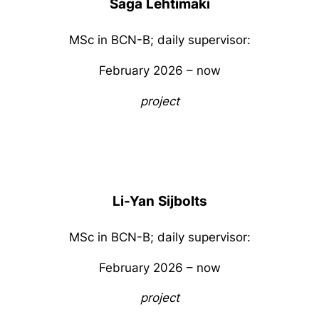
Saga
Lehtimaki
MSc in BCN-B; daily supervisor:
February 2026 – now
project
Li-Yan
Sijbolts
MSc in BCN-B; daily supervisor:
February 2026 – now
project