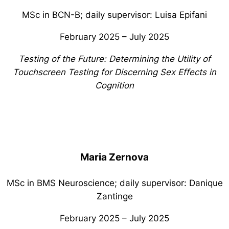
MSc in BCN-B; daily supervisor: Luisa Epifani
February 2025 – July 2025
Testing of the Future: Determining the Utility of
Touchscreen Testing for Discerning Sex Effects in
Cognition
Maria Zernova
MSc in BMS Neuroscience; daily supervisor: Danique
Zantinge
February 2025 – July 2025