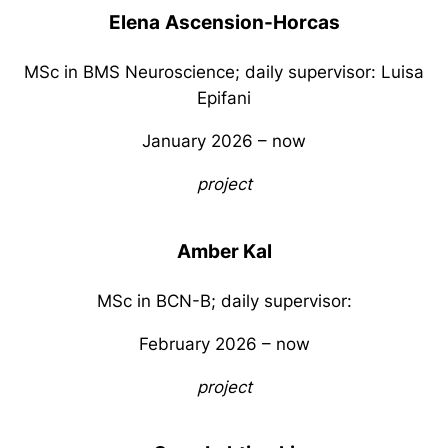
Elena
Ascension-Horcas
MSc in BMS Neuroscience; daily supervisor: Luisa
Epifani
January 2026 – now
project
Amber Kal
MSc in BCN-B; daily supervisor:
February 2026 – now
project