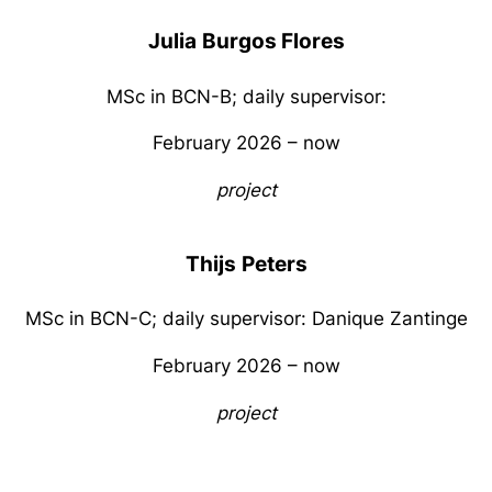
Julia
Burgos Flores
MSc in BCN-B; daily supervisor:
February 2026 – now
project
Thijs
Peters
MSc in BCN-C; daily supervisor: Danique Zantinge
February 2026 – now
project