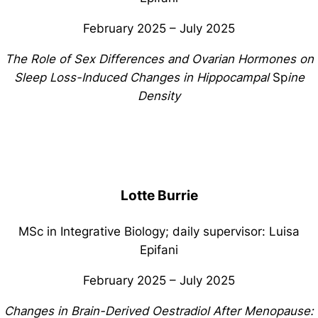
February 2025 – July 2025
The Role of Sex Differences and Ovarian Hormones on
Sleep Loss-Induced Changes in Hippocampal
Sp
ine
Density
Lotte Burrie
MSc in Integrative Biology; daily supervisor: Luisa
Epifani
February 2025 – July 2025
Changes in Brain-Derived Oestradiol After Menopause: