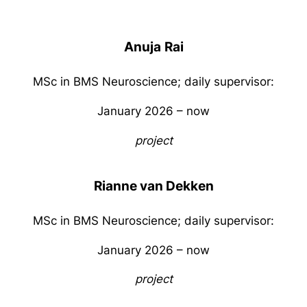
Anuja
Rai
MSc in BMS Neuroscience; daily supervisor:
January 2026 – now
project
Rianne van Dekken
MSc in BMS Neuroscience; daily supervisor:
January 2026 – now
project