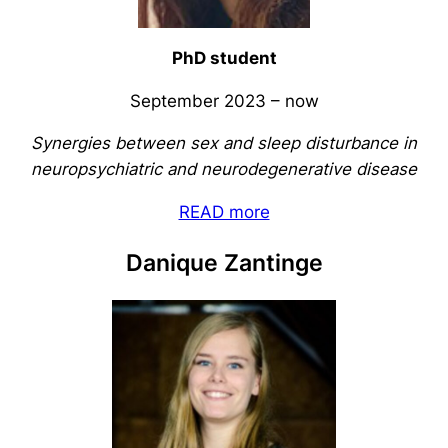
PhD student
September 2023 – now
Synergies between sex and sleep disturbance in
neuropsychiatric and neurodegenerative disease
READ more
Danique Zantinge